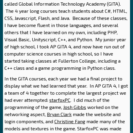
called Global Information Technology Academy (GITA).
The 4 year long courses teach students about C#, HTML,
CSS, Javascript, Flash, and Java. Because of these classes,
I have become fluent in those languages, and several
others that I have learned on my own, including PHP,
Visual Basic, Unityscript, C++, and Python. My junior year
of high school, I took AP GITA 4, and now have run out of
computer science courses in high school, so I have
started taking classes at Fullerton College, including a
C++ class and a game programming in Python class.
In the GITA courses, each year we had a final project to
display what we had learned that year. In AP GITA 4, I got
a team of 4 together to complete the largest project we
had ever attempted:
starfoxPC
. I did much of the
programming of the game,
Josh Gibbs
worked on the
networking aspect,
Bryan Clark
made the website and
login components, and
Christine Fang
made many of the
models and textures in the game. StarfoxPC was made