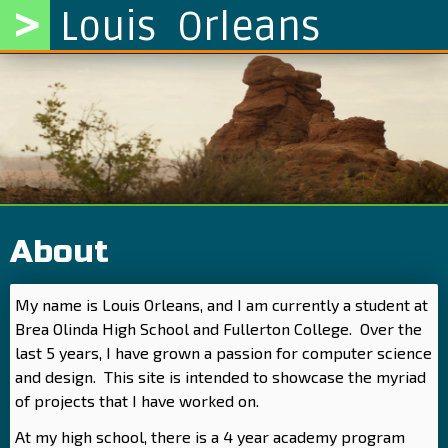
>
Louis Orleans
About
My name is Louis Orleans, and I am currently a student at
Brea Olinda High School and Fullerton College. Over the
last 5 years, I have grown a passion for computer science
and design. This site is intended to showcase the myriad
of projects that I have worked on.
At my high school, there is a 4 year academy program